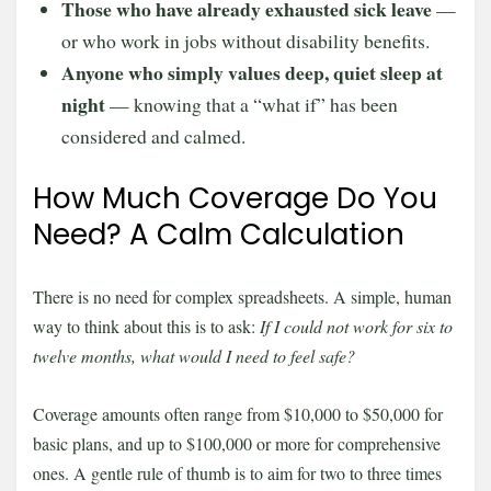
Those who have already exhausted sick leave
—
or who work in jobs without disability benefits.
Anyone who simply values deep, quiet sleep at
night
— knowing that a “what if” has been
considered and calmed.
How Much Coverage Do You
Need? A Calm Calculation
There is no need for complex spreadsheets. A simple, human
way to think about this is to ask:
If I could not work for six to
twelve months, what would I need to feel safe?
Coverage amounts often range from $10,000 to $50,000 for
basic plans, and up to $100,000 or more for comprehensive
ones. A gentle rule of thumb is to aim for two to three times