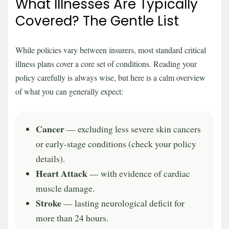
What Illnesses Are Typically
Covered? The Gentle List
While policies vary between insurers, most standard critical
illness plans cover a core set of conditions. Reading your
policy carefully is always wise, but here is a calm overview
of what you can generally expect:
Cancer
— excluding less severe skin cancers
or early-stage conditions (check your policy
details).
Heart Attack
— with evidence of cardiac
muscle damage.
Stroke
— lasting neurological deficit for
more than 24 hours.