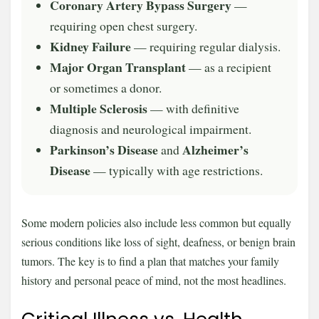
Coronary Artery Bypass Surgery
—
requiring open chest surgery.
Kidney Failure
— requiring regular dialysis.
Major Organ Transplant
— as a recipient
or sometimes a donor.
Multiple Sclerosis
— with definitive
diagnosis and neurological impairment.
Parkinson’s Disease
Alzheimer’s
and
Disease
— typically with age restrictions.
Some modern policies also include less common but equally
serious conditions like loss of sight, deafness, or benign brain
tumors. The key is to find a plan that matches your family
history and personal peace of mind, not the most headlines.