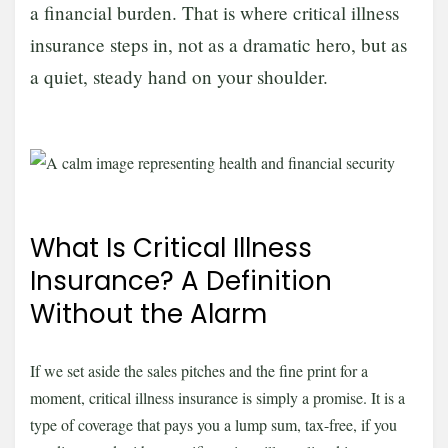
a financial burden. That is where critical illness
insurance steps in, not as a dramatic hero, but as
a quiet, steady hand on your shoulder.
What Is Critical Illness
Insurance? A Definition
Without the Alarm
If we set aside the sales pitches and the fine print for a
moment, critical illness insurance is simply a promise. It is a
type of coverage that pays you a lump sum, tax-free, if you