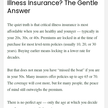
Illness Insurance? The Gentle
Answer
The quiet truth is that critical illness insurance is most
affordable when you are healthy and younger — typically in
your 20s, 30s, or 40s. Premiums are locked in at the time of
purchase for most level-term policies (usually 10, 20, or 30
years). Buying earlier means locking in a lower rate for
decades.
But that does not mean you have “missed the boat” if you are
in your 50s. Many insurers offer policies up to age 65 or 70.
The coverage will cost more, but for many people, the peace
of mind still outweighs the premium.
There is no perfect age — only the age at which you decide