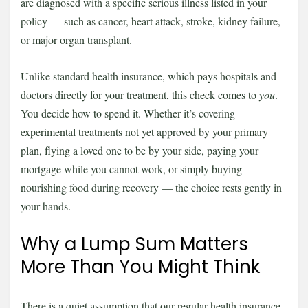
are diagnosed with a specific serious illness listed in your
policy — such as cancer, heart attack, stroke, kidney failure,
or major organ transplant.
Unlike standard health insurance, which pays hospitals and
doctors directly for your treatment, this check comes to
you
.
You decide how to spend it. Whether it’s covering
experimental treatments not yet approved by your primary
plan, flying a loved one to be by your side, paying your
mortgage while you cannot work, or simply buying
nourishing food during recovery — the choice rests gently in
your hands.
Why a Lump Sum Matters
More Than You Might Think
There is a quiet assumption that our regular health insurance