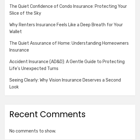
The Quiet Confidence of Condo Insurance: Protecting Your
Slice of the Sky
Why Renters Insurance Feels Like a Deep Breath for Your
Wallet
The Quiet Assurance of Home: Understanding Homeowners
Insurance
Accident Insurance (AD&D): A Gentle Guide to Protecting
Life’s Unexpected Turns
Seeing Clearly: Why Vision Insurance Deserves a Second
Look
Recent Comments
No comments to show.