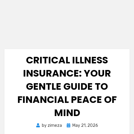
CRITICAL ILLNESS
INSURANCE: YOUR
GENTLE GUIDE TO
FINANCIAL PEACE OF
MIND
Posted
by
zimeza
May 21, 2026
on