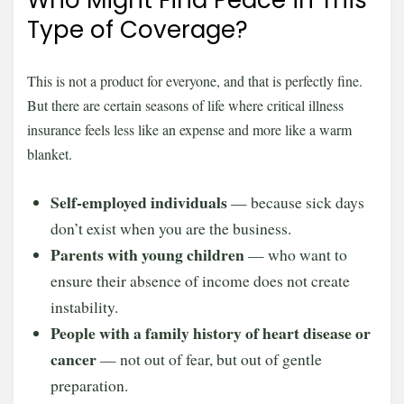
Who Might Find Peace in This
Type of Coverage?
This is not a product for everyone, and that is perfectly fine.
But there are certain seasons of life where critical illness
insurance feels less like an expense and more like a warm
blanket.
Self-employed individuals
— because sick days
don’t exist when you are the business.
Parents with young children
— who want to
ensure their absence of income does not create
instability.
People with a family history of heart disease or
cancer
— not out of fear, but out of gentle
preparation.