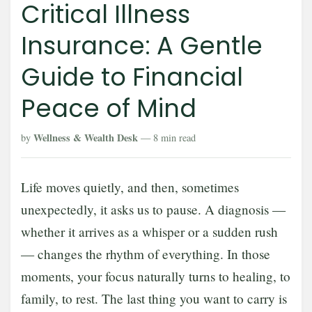
Critical Illness
Insurance: A Gentle
Guide to Financial
Peace of Mind
Wellness & Wealth Desk
by
— 8 min read
Life moves quietly, and then, sometimes
unexpectedly, it asks us to pause. A diagnosis —
whether it arrives as a whisper or a sudden rush
— changes the rhythm of everything. In those
moments, your focus naturally turns to healing, to
family, to rest. The last thing you want to carry is