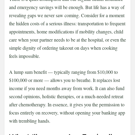
and emergency savings will be enough. But life has a way of
revealing gaps we never saw coming. Consider for a moment
the hidden costs of a serious illness: transportation to frequent
appointments, home modifications if mobility changes, child
care when your partner needs to be at the hospital, or even the
simple dignity of ordering takeout on days when cooking
feels impossible.
A lump sum benefit — typically ranging from $10,000 to
$100,000 or more — allows you to breathe. It replaces lost
income if you need months away from work. It can also fund
second opinions, holistic therapies, or a much-needed retreat
after chemotherapy. In essence, it gives you the permission to
focus entirely on recovery, without opening your banking app
with trembling hands.