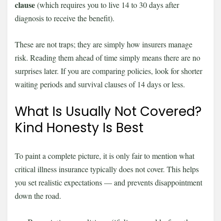
clause
(which requires you to live 14 to 30 days after
diagnosis to receive the benefit).
These are not traps; they are simply how insurers manage
risk. Reading them ahead of time simply means there are no
surprises later. If you are comparing policies, look for shorter
waiting periods and survival clauses of 14 days or less.
What Is Usually Not Covered?
Kind Honesty Is Best
To paint a complete picture, it is only fair to mention what
critical illness insurance typically does not cover. This helps
you set realistic expectations — and prevents disappointment
down the road.