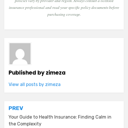
policies vary by provider and region. Always consult a licensed
insurance professional and read your specific policy documents before
purchasing coverage.
Published by
zimeza
View all posts by zimeza
Post
PREV
navigation
Your Guide to Health Insurance: Finding Calm in
the Complexity