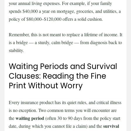
your annual living expenses. For example, if your family
spends $40,000 a year on mortgage, groceries, and utilities, a
policy of $80,000–$120,000 offers a solid cushion.
Remember, this is not meant to replace a lifetime of income. It
is a bridge — a sturdy, calm bridge — from diagnosis back to
stability.
Waiting Periods and Survival
Clauses: Reading the Fine
Print Without Worry
Every insurance product has its quiet rules, and critical illness
is no exception. Two common terms you will encounter are
waiting period
the
(often 30 to 90 days from the policy start
survival
date, during which you cannot file a claim) and the