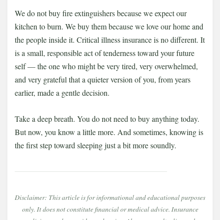
We do not buy fire extinguishers because we expect our
kitchen to burn. We buy them because we love our home and
the people inside it. Critical illness insurance is no different. It
is a small, responsible act of tenderness toward your future
self — the one who might be very tired, very overwhelmed,
and very grateful that a quieter version of you, from years
earlier, made a gentle decision.
Take a deep breath. You do not need to buy anything today.
But now, you know a little more. And sometimes, knowing is
the first step toward sleeping just a bit more soundly.
Disclaimer: This article is for informational and educational purposes
only. It does not constitute financial or medical advice. Insurance