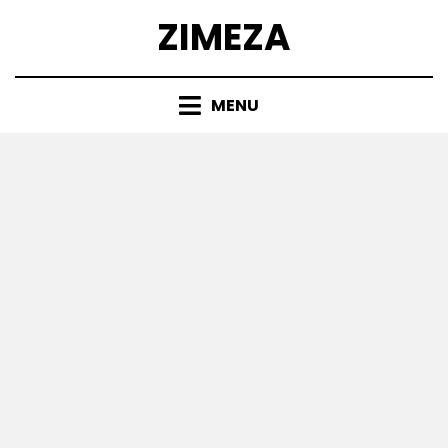
Skip
ZIMEZA
to
content
MENU