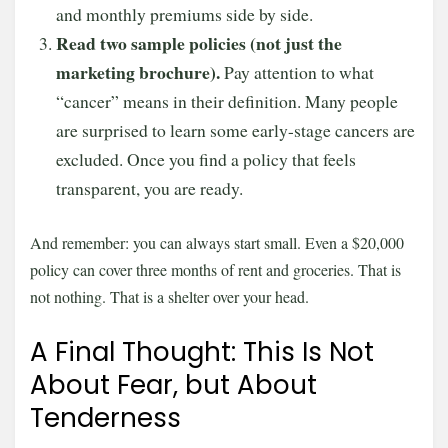
and monthly premiums side by side.
Read two sample policies (not just the
marketing brochure).
Pay attention to what
“cancer” means in their definition. Many people
are surprised to learn some early-stage cancers are
excluded. Once you find a policy that feels
transparent, you are ready.
And remember: you can always start small. Even a $20,000
policy can cover three months of rent and groceries. That is
not nothing. That is a shelter over your head.
A Final Thought: This Is Not
About Fear, but About
Tenderness