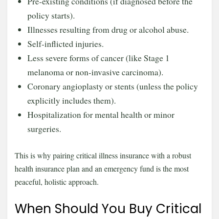
Pre-existing conditions (if diagnosed before the
policy starts).
Illnesses resulting from drug or alcohol abuse.
Self-inflicted injuries.
Less severe forms of cancer (like Stage 1
melanoma or non-invasive carcinoma).
Coronary angioplasty or stents (unless the policy
explicitly includes them).
Hospitalization for mental health or minor
surgeries.
This is why pairing critical illness insurance with a robust
health insurance plan and an emergency fund is the most
peaceful, holistic approach.
When Should You Buy Critical