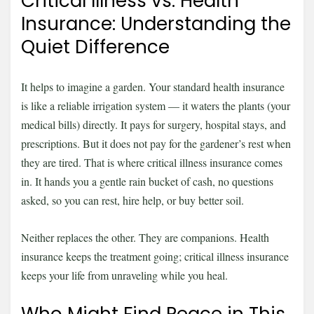
Critical Illness vs. Health
Insurance: Understanding the
Quiet Difference
It helps to imagine a garden. Your standard health insurance
is like a reliable irrigation system — it waters the plants (your
medical bills) directly. It pays for surgery, hospital stays, and
prescriptions. But it does not pay for the gardener’s rest when
they are tired. That is where critical illness insurance comes
in. It hands you a gentle rain bucket of cash, no questions
asked, so you can rest, hire help, or buy better soil.
Neither replaces the other. They are companions. Health
insurance keeps the treatment going; critical illness insurance
keeps your life from unraveling while you heal.