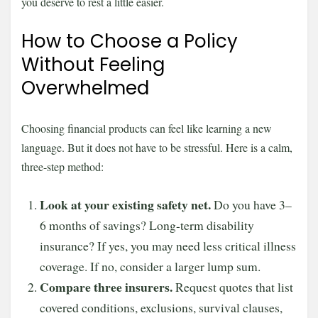
you deserve to rest a little easier.
How to Choose a Policy
Without Feeling
Overwhelmed
Choosing financial products can feel like learning a new
language. But it does not have to be stressful. Here is a calm,
three-step method:
Look at your existing safety net.
Do you have 3–
6 months of savings? Long-term disability
insurance? If yes, you may need less critical illness
coverage. If no, consider a larger lump sum.
Compare three insurers.
Request quotes that list
covered conditions, exclusions, survival clauses,