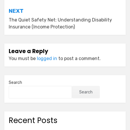
NEXT
The Quiet Safety Net: Understanding Disability
Insurance (Income Protection)
Leave a Reply
You must be
logged in
to post a comment.
Search
Search
Recent Posts