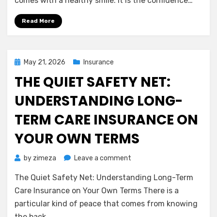
comes with a healthy smile. It is the confidence…
Dental
Insurance:
Read More
Protecting
Your
Smile
Without
Posted
May 21, 2026
Insurance
the
on
THE QUIET SAFETY NET:
Stress
UNDERSTANDING LONG-
TERM CARE INSURANCE ON
YOUR OWN TERMS
on
by
zimeza
Leave a comment
The
The Quiet Safety Net: Understanding Long-Term
Quiet
Safety
Care Insurance on Your Own Terms There is a
Net:
particular kind of peace that comes from knowing
Understanding
the back…