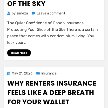
OF THE SKY
on
by
zimeza
Leave a comment
The
The Quiet Confidence of Condo Insurance:
Quiet
Confidence
Protecting Your Slice of the Sky There is a certain
of
peace that comes with condominium living. You
Condo
lock your…
Insurance:
Protecting
Read More
Your
Slice
of
the
Posted
May 21, 2026
Insurance
Sky
on
WHY RENTERS INSURANCE
FEELS LIKE A DEEP BREATH
FOR YOUR WALLET