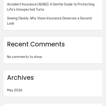
Accident Insurance (AD&D): A Gentle Guide to Protecting
Life’s Unexpected Turns
Seeing Clearly: Why Vision Insurance Deserves a Second
Look
Recent Comments
No comments to show.
Archives
May 2026