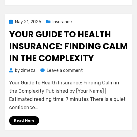
to
Financial
Peace
of
Posted
May 21, 2026
Insurance
Mind
on
YOUR GUIDE TO HEALTH
INSURANCE: FINDING CALM
IN THE COMPLEXITY
on
by
zimeza
Leave a comment
Your
Your Guide to Health Insurance: Finding Calm in
Guide
to
the Complexity Published by [Your Name] |
Health
Estimated reading time: 7 minutes There is a quiet
Insurance:
confidence…
Finding
Calm
Read More
in
the