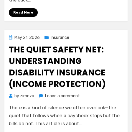
Long-
Term
Read More
Care
Insurance
on
Your
Posted
May 21, 2026
Insurance
Own
on
THE QUIET SAFETY NET:
Terms
UNDERSTANDING
DISABILITY INSURANCE
(INCOME PROTECTION)
on
by
zimeza
Leave a comment
The
There is a kind of silence we often overlook—the
Quiet
Safety
quiet that follows when a paycheck stops but the
Net:
bills do not. This article is about…
Understanding