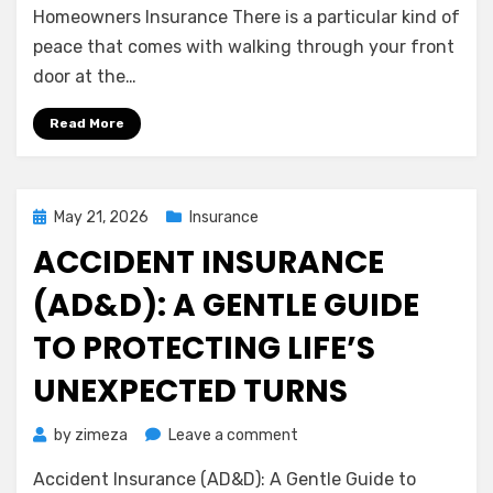
Assurance
Homeowners Insurance There is a particular kind of
of
peace that comes with walking through your front
Home:
door at the…
Understanding
Homeowners
Read More
Insurance
Posted
May 21, 2026
Insurance
on
ACCIDENT INSURANCE
(AD&D): A GENTLE GUIDE
TO PROTECTING LIFE’S
UNEXPECTED TURNS
on
by
zimeza
Leave a comment
Accident
Accident Insurance (AD&D): A Gentle Guide to
Insurance