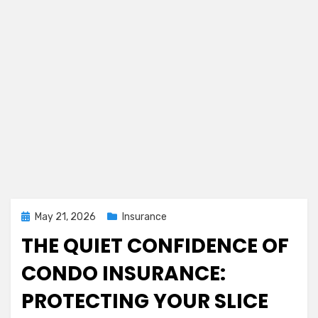
Posted
May 21, 2026
Insurance
on
THE QUIET CONFIDENCE OF
CONDO INSURANCE:
PROTECTING YOUR SLICE