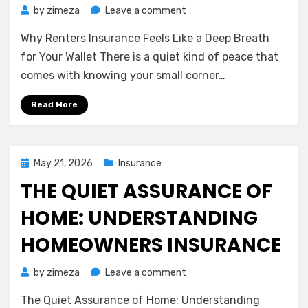
on
by
zimeza
Leave a comment
Why
Why Renters Insurance Feels Like a Deep Breath
Renters
Insurance
for Your Wallet There is a quiet kind of peace that
Feels
comes with knowing your small corner…
Like
a
Read More
Deep
Breath
for
Your
Posted
May 21, 2026
Insurance
Wallet
on
THE QUIET ASSURANCE OF
HOME: UNDERSTANDING
HOMEOWNERS INSURANCE
on
by
zimeza
Leave a comment
The
The Quiet Assurance of Home: Understanding
Quiet