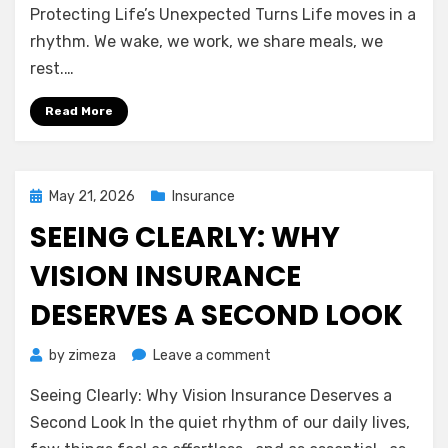
(AD&D):
Protecting Life’s Unexpected Turns Life moves in a
A
rhythm. We wake, we work, we share meals, we
Gentle
rest.…
Guide
to
Read More
Protecting
Life’s
Unexpected
Turns
Posted
May 21, 2026
Insurance
on
SEEING CLEARLY: WHY
VISION INSURANCE
DESERVES A SECOND LOOK
on
by
zimeza
Leave a comment
Seeing
Seeing Clearly: Why Vision Insurance Deserves a
Clearly:
Why
Second Look In the quiet rhythm of our daily lives,
Vision