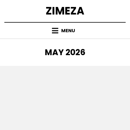
Skip
ZIMEZA
to
content
MENU
MONTH
:
MAY 2026