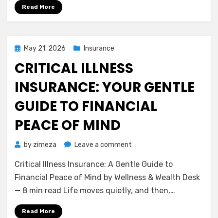
Disability
Read More
Insurance
(Income
Protection)
Posted
May 21, 2026
Insurance
on
CRITICAL ILLNESS
INSURANCE: YOUR GENTLE
GUIDE TO FINANCIAL
PEACE OF MIND
on
by
zimeza
Leave a comment
Critical
Critical Illness Insurance: A Gentle Guide to
Illness
Insurance:
Financial Peace of Mind by Wellness & Wealth Desk
Your
— 8 min read Life moves quietly, and then,…
Gentle
Guide
Read More