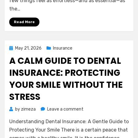
few things feel as effortless—and as essential—as
Insurance
the…
Deserves
a
Read More
Second
Look
Posted
May 21, 2026
Insurance
on
A CALM GUIDE TO DENTAL
INSURANCE: PROTECTING
YOUR SMILE WITHOUT THE
STRESS
on
by
zimeza
Leave a comment
A
Understanding Dental Insurance: A Gentle Guide to
Calm
Guide
Protecting Your Smile There is a certain peace that
to