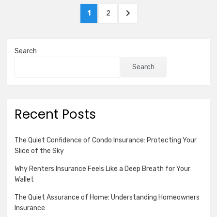
Complexity
Posts
PAGE
PAGE
NEXT
1
2
pagination
PAGE
Search
Search
Recent Posts
The Quiet Confidence of Condo Insurance: Protecting Your
Slice of the Sky
Why Renters Insurance Feels Like a Deep Breath for Your
Wallet
The Quiet Assurance of Home: Understanding Homeowners
Insurance