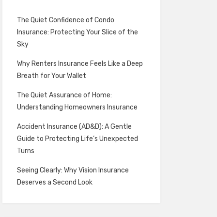
The Quiet Confidence of Condo
Insurance: Protecting Your Slice of the
Sky
Why Renters Insurance Feels Like a Deep
Breath for Your Wallet
The Quiet Assurance of Home:
Understanding Homeowners Insurance
Accident Insurance (AD&D): A Gentle
Guide to Protecting Life’s Unexpected
Turns
Seeing Clearly: Why Vision Insurance
Deserves a Second Look