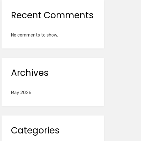
Recent Comments
No comments to show.
Archives
May 2026
Categories