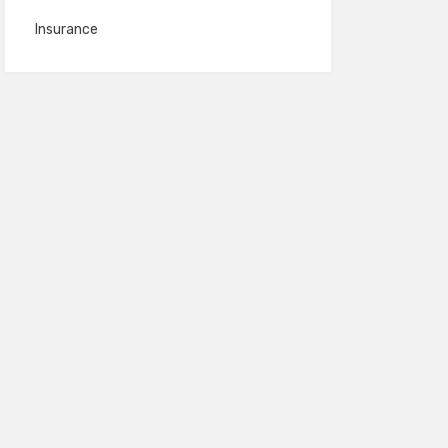
Insurance