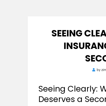
SEEING CLE
INSURAN
SEC
by
zi
Seeing Clearly: 
Deserves a Seco