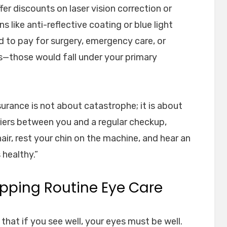
er discounts on laser vision correction or
 like anti-reflective coating or blue light
ned to pay for surgery, emergency care, or
s—those would fall under your primary
insurance is not about catastrophe; it is about
arriers between you and a regular checkup,
chair, rest your chin on the machine, and hear an
 healthy.”
ipping Routine Eye Care
at if you see well, your eyes must be well.