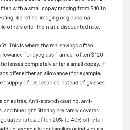
ften with a small copay ranging from $10 to
sting like retinal imaging or glaucoma
ile others offer them at a discounted rate.
fit. This is where the real savings often
n allowance for eyeglass frames—often $120
ic lenses completely after a small copay. If
ans offer either an allowance (for example,
et supply of disposables instead of glasses.
s on extras. Anti-scratch coating, anti-
, and blue light filtering are rarely covered
egotiated rates, often 20% to 40% off retail
dd up, especially for families or individuals