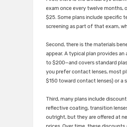
exam once every twelve months, o
$25. Some plans include specific te
screening as part of that exam, wh
Second, there is the materials bene
appear. A typical plan provides a
to $200—and covers standard plast
you prefer contact lenses, most pl
$150 toward contact lenses) or a s
Third, many plans include discount
reflective coating, transition lenses
outright, but they are offered at n
prices. Over time, these discounts a