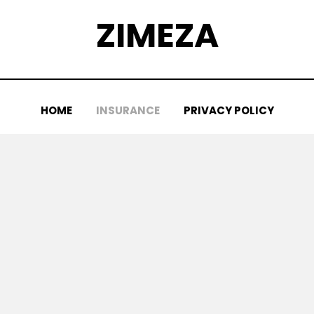
ZIMEZA
HOME
INSURANCE
PRIVACY POLICY