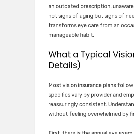
an outdated prescription, unaware 
not signs of aging but signs of nee
transforms eye care from an occasi
manageable habit.
What a Typical Visio
Details)
Most vision insurance plans follow 
specifics vary by provider and emp
reassuringly consistent. Understa
without feeling overwhelmed by fin
First, there is the annual eye exa