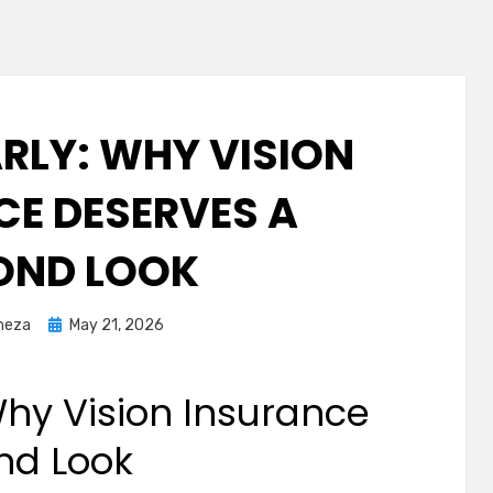
ARLY: WHY VISION
CE DESERVES A
OND LOOK
Posted
meza
May 21, 2026
on
Why Vision Insurance
nd Look