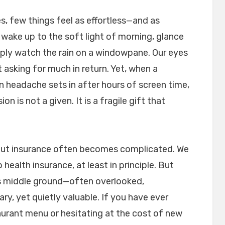
ves, few things feel as effortless—and as
 wake up to the soft light of morning, glance
imply watch the rain on a windowpane. Our eyes
 asking for much in return. Yet, when a
in headache sets in after hours of screen time,
n is not a given. It is a fragile gift that
bout insurance often becomes complicated. We
health insurance, at least in principle. But
ious middle ground—often overlooked,
, yet quietly valuable. If you have ever
aurant menu or hesitating at the cost of new