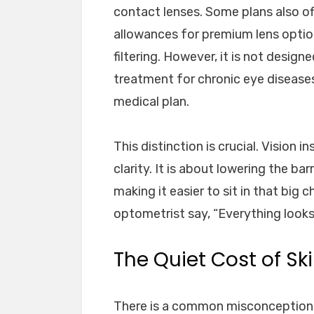
contact lenses. Some plans also off
allowances for premium lens options
filtering. However, it is not desig
treatment for chronic eye disease
medical plan.
This distinction is crucial. Vision 
clarity. It is about lowering the b
making it easier to sit in that big 
optometrist say, “Everything looks
The Quiet Cost of Sk
There is a common misconception th