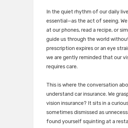
In the quiet rhythm of our daily li
essential—as the act of seeing. We
at our phones, read a recipe, or s
guide us through the world without
prescription expires or an eye stra
we are gently reminded that our visio
requires care.
This is where the conversation a
understand car insurance. We grasp 
vision insurance? It sits in a cur
sometimes dismissed as unnecessary
found yourself squinting at a rest