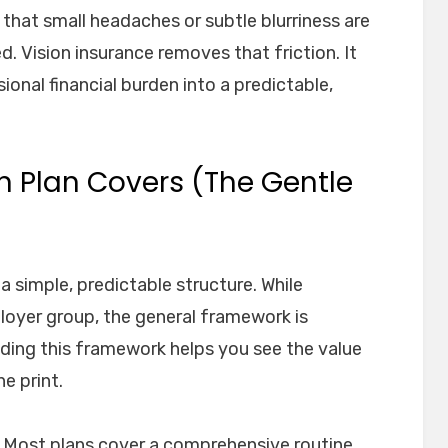
that small headaches or subtle blurriness are
d. Vision insurance removes that friction. It
onal financial burden into a predictable,
n Plan Covers (The Gentle
a simple, predictable structure. While
loyer group, the general framework is
nding this framework helps you see the value
e print.
m. Most plans cover a comprehensive routine