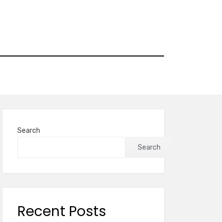
Search
Search
Recent Posts