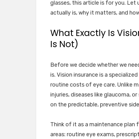
glasses, this article is for you. Le
actually is, why it matters, and how 
What Exactly Is Visi
Is Not)
Before we decide whether we need
is. Vision insurance is a speciali
routine costs of eye care. Unlike 
injuries, diseases like glaucoma, o
on the predictable, preventive side
Think of it as a maintenance plan f
areas: routine eye exams, prescrip