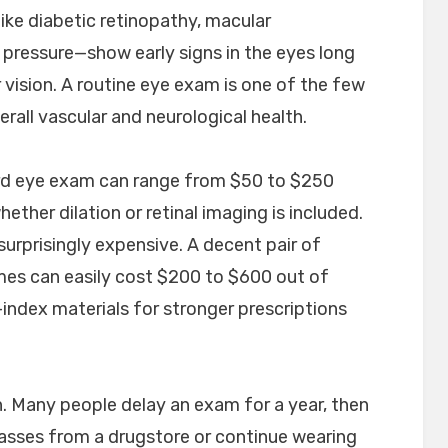
ike diabetic retinopathy, macular
 pressure—show early signs in the eyes long
 vision. A routine eye exam is one of the few
rall vascular and neurological health.
ard eye exam can range from $50 to $250
ther dilation or retinal imaging is included.
urprisingly expensive. A decent pair of
ames can easily cost $200 to $600 out of
-index materials for stronger prescriptions
on. Many people delay an exam for a year, then
lasses from a drugstore or continue wearing