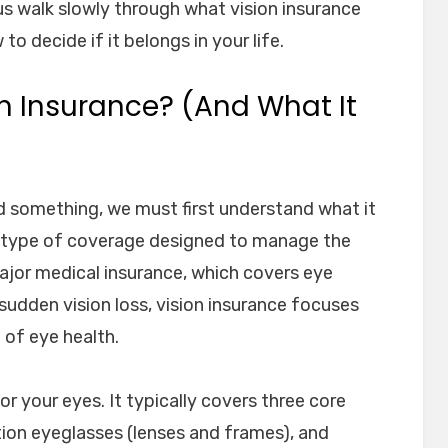
t us walk slowly through what vision insurance
to decide if it belongs in your life.
on Insurance? (And What It
 something, we must first understand what it
zed type of coverage designed to manage the
major medical insurance, which covers eye
r sudden vision loss, vision insurance focuses
 of eye health.
or your eyes. It typically covers three core
tion eyeglasses (lenses and frames), and