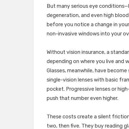
But many serious eye conditions—l
degeneration, and even high blood
before you notice a change in your
non-invasive windows into your ove
Without vision insurance, a stand
depending on where you live and whe
Glasses, meanwhile, have become s
single-vision lenses with basic fr
pocket. Progressive lenses or high
push that number even higher.
These costs create a silent fricti
two, then five. They buy reading g