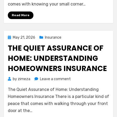
Feels
comes with knowing your small corner…
Like
a
Read More
Deep
Breath
for
Your
Posted
May 21, 2026
Insurance
Wallet
on
THE QUIET ASSURANCE OF
HOME: UNDERSTANDING
HOMEOWNERS INSURANCE
on
by
zimeza
Leave a comment
The
The Quiet Assurance of Home: Understanding
Quiet
Assurance
Homeowners Insurance There is a particular kind of
of
peace that comes with walking through your front
Home:
door at the…
Understanding