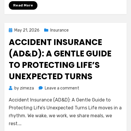
Homeowners
Read More
Insurance
Posted
May 21, 2026
Insurance
on
ACCIDENT INSURANCE
(AD&D): A GENTLE GUIDE
TO PROTECTING LIFE’S
UNEXPECTED TURNS
on
by
zimeza
Leave a comment
Accident
Accident Insurance (AD&D): A Gentle Guide to
Insurance
(AD&D):
Protecting Life’s Unexpected Turns Life moves in a
A
rhythm. We wake, we work, we share meals, we
Gentle
rest.…
Guide