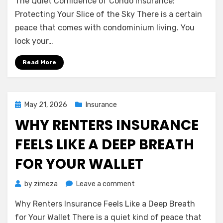
The Quiet Confidence of Condo Insurance:
Quiet
Confidence
Protecting Your Slice of the Sky There is a certain
of
peace that comes with condominium living. You
Condo
lock your…
Insurance:
Protecting
Read More
Your
Slice
of
the
Posted
May 21, 2026
Insurance
Sky
on
WHY RENTERS INSURANCE
FEELS LIKE A DEEP BREATH
FOR YOUR WALLET
on
by
zimeza
Leave a comment
Why
Why Renters Insurance Feels Like a Deep Breath
Renters
Insurance
for Your Wallet There is a quiet kind of peace that