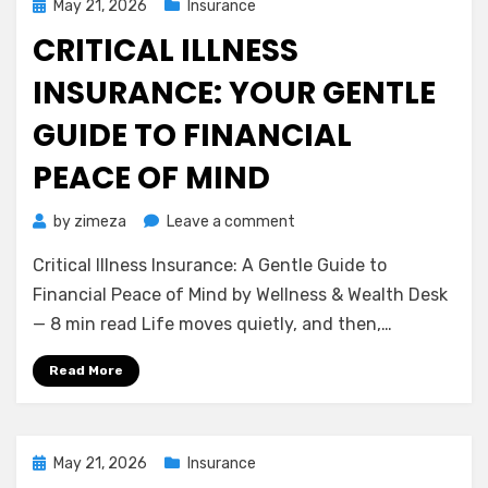
Posted
May 21, 2026
Insurance
on
CRITICAL ILLNESS
INSURANCE: YOUR GENTLE
GUIDE TO FINANCIAL
PEACE OF MIND
on
by
zimeza
Leave a comment
Critical
Critical Illness Insurance: A Gentle Guide to
Illness
Insurance:
Financial Peace of Mind by Wellness & Wealth Desk
Your
— 8 min read Life moves quietly, and then,…
Gentle
Guide
Read More
to
Financial
Peace
of
Posted
May 21, 2026
Insurance
Mind
on