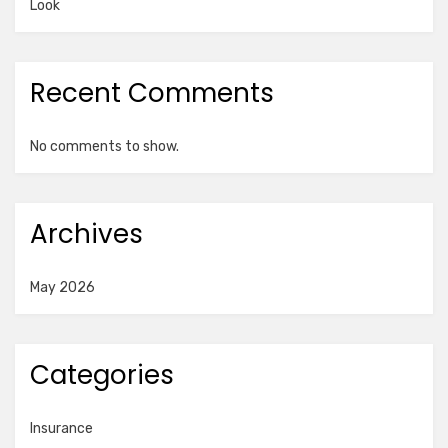
Look
Recent Comments
No comments to show.
Archives
May 2026
Categories
Insurance