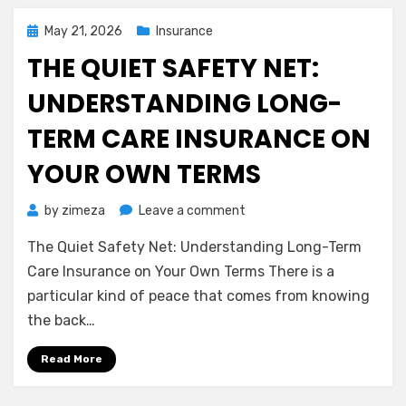
Smile
Without
Posted
May 21, 2026
Insurance
the
on
THE QUIET SAFETY NET:
Stress
UNDERSTANDING LONG-
TERM CARE INSURANCE ON
YOUR OWN TERMS
on
by
zimeza
Leave a comment
The
The Quiet Safety Net: Understanding Long-Term
Quiet
Safety
Care Insurance on Your Own Terms There is a
Net:
particular kind of peace that comes from knowing
Understanding
the back…
Long-
Term
Read More
Care
Insurance