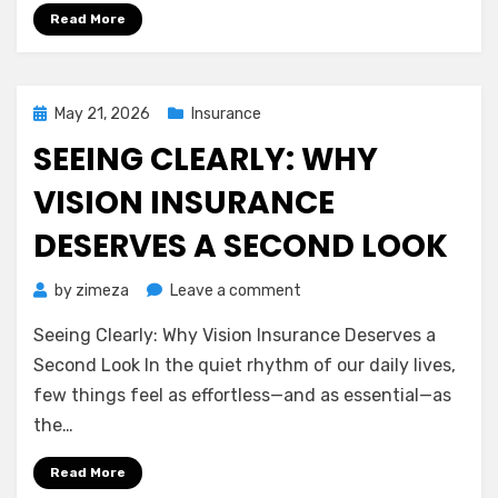
to
Read More
Protecting
Life’s
Unexpected
Turns
Posted
May 21, 2026
Insurance
on
SEEING CLEARLY: WHY
VISION INSURANCE
DESERVES A SECOND LOOK
on
by
zimeza
Leave a comment
Seeing
Seeing Clearly: Why Vision Insurance Deserves a
Clearly:
Why
Second Look In the quiet rhythm of our daily lives,
Vision
few things feel as effortless—and as essential—as
Insurance
the…
Deserves
a
Read More
Second