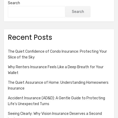
Search
Search
Recent Posts
The Quiet Confidence of Condo Insurance: Protecting Your
Slice of the Sky
Why Renters Insurance Feels Like a Deep Breath for Your
Wallet
The Quiet Assurance of Home: Understanding Homeowners
Insurance
Accident Insurance (AD&D): A Gentle Guide to Protecting
Life’s Unexpected Turns
Seeing Clearly: Why Vision Insurance Deserves a Second