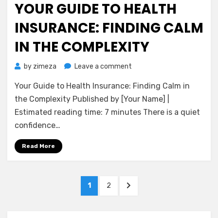
YOUR GUIDE TO HEALTH
INSURANCE: FINDING CALM
IN THE COMPLEXITY
on
by
zimeza
Leave a comment
Your
Your Guide to Health Insurance: Finding Calm in
Guide
to
the Complexity Published by [Your Name] |
Health
Estimated reading time: 7 minutes There is a quiet
Insurance:
confidence…
Finding
Calm
Read More
in
the
Complexity
Posts
PAGE
PAGE
NEXT
1
2
pagination
PAGE