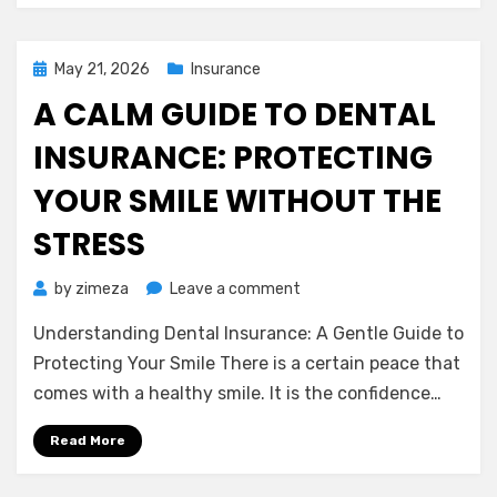
Look
Posted
May 21, 2026
Insurance
on
A CALM GUIDE TO DENTAL
INSURANCE: PROTECTING
YOUR SMILE WITHOUT THE
STRESS
on
by
zimeza
Leave a comment
A
Understanding Dental Insurance: A Gentle Guide to
Calm
Guide
Protecting Your Smile There is a certain peace that
to
comes with a healthy smile. It is the confidence…
Dental
Insurance:
Read More
Protecting
Your