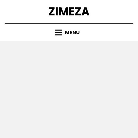
Skip
ZIMEZA
to
content
MENU