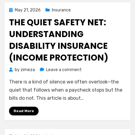
on
Your
Posted
May 21, 2026
Insurance
Own
on
THE QUIET SAFETY NET:
Terms
UNDERSTANDING
DISABILITY INSURANCE
(INCOME PROTECTION)
on
by
zimeza
Leave a comment
The
There is a kind of silence we often overlook—the
Quiet
Safety
quiet that follows when a paycheck stops but the
Net:
bills do not. This article is about…
Understanding
Disability
Read More
Insurance
(Income
Protection)