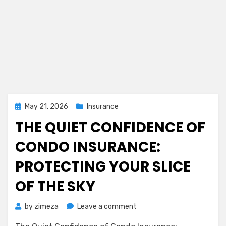
Posted
May 21, 2026
Insurance
on
THE QUIET CONFIDENCE OF
CONDO INSURANCE:
PROTECTING YOUR SLICE
OF THE SKY
on
by
zimeza
Leave a comment
The