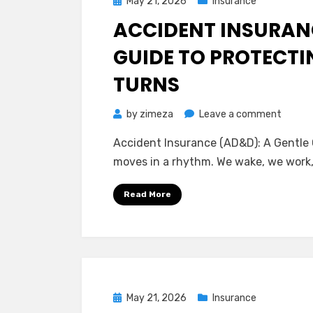
Posted
May 21, 2026
Insurance
on
ACCIDENT INSURANC
GUIDE TO PROTECTI
TURNS
on
by
zimeza
Leave a comment
Accide
Accident Insurance (AD&D): A Gentle 
Insura
moves in a rhythm. We wake, we work,
(AD&D)
A
Read More
Gentle
Guide
to
Protec
Life’s
Unexp
Posted
May 21, 2026
Insurance
Turns