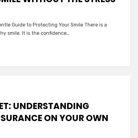
tle Guide to Protecting Your Smile There is a
hy smile. It is the confidence…
nce:
ting
t
NET: UNDERSTANDING
NSURANCE ON YOUR OWN