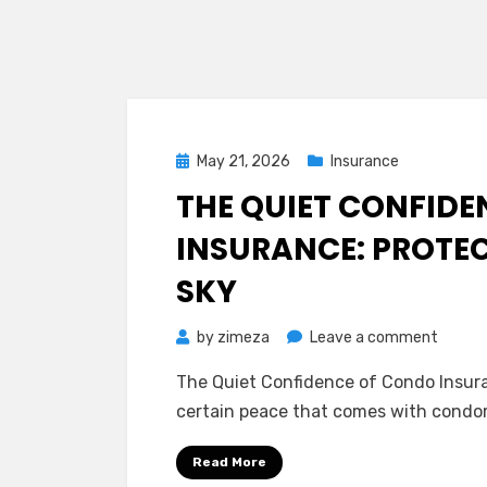
Posted
May 21, 2026
Insurance
on
THE QUIET CONFID
INSURANCE: PROTEC
SKY
on
by
zimeza
Leave a comment
The
The Quiet Confidence of Condo Insuran
Quiet
certain peace that comes with condom
Confid
of
Read More
Condo