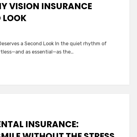
HY VISION INSURANCE
D LOOK
 Deserves a Second Look In the quiet rhythm of
:
fortless—and as essential—as the…
nce
es
d
ENTAL INSURANCE:
MILE WITHOUT THE STRESS