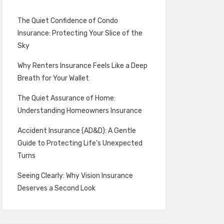
The Quiet Confidence of Condo
Insurance: Protecting Your Slice of the
Sky
Why Renters Insurance Feels Like a Deep
Breath for Your Wallet
The Quiet Assurance of Home:
Understanding Homeowners Insurance
Accident Insurance (AD&D): A Gentle
Guide to Protecting Life’s Unexpected
Turns
Seeing Clearly: Why Vision Insurance
Deserves a Second Look