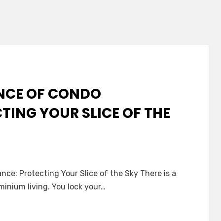
ENCE OF CONDO
TING YOUR SLICE OF THE
ce: Protecting Your Slice of the Sky There is a
inium living. You lock your…
ence