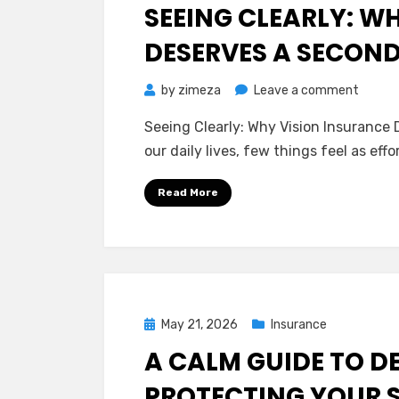
on
SEEING CLEARLY: W
DESERVES A SECON
on
by
zimeza
Leave a comment
Seeing
Seeing Clearly: Why Vision Insurance
Clearly
our daily lives, few things feel as ef
Why
Vision
Read More
Insura
Deserv
a
Secon
Look
Posted
May 21, 2026
Insurance
on
A CALM GUIDE TO D
PROTECTING YOUR S