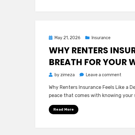
Insura
Protec
Your
Slice
of
Posted
May 21, 2026
Insurance
the
on
WHY RENTERS INSURA
Sky
BREATH FOR YOUR 
on
by
zimeza
Leave a comment
Why
Why Renters Insurance Feels Like a De
Renter
peace that comes with knowing your 
Insura
Feels
Read More
Like
a
Deep
Breath