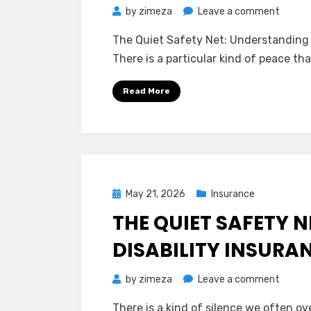
on
by
zimeza
Leave a comment
The
The Quiet Safety Net: Understanding
Quiet
There is a particular kind of peace 
Safet
Net:
Read More
Unders
Long-
Term
Care
Insura
on
Posted
May 21, 2026
Insurance
Your
on
THE QUIET SAFETY 
Own
Terms
DISABILITY INSURA
on
by
zimeza
Leave a comment
The
There is a kind of silence we often o