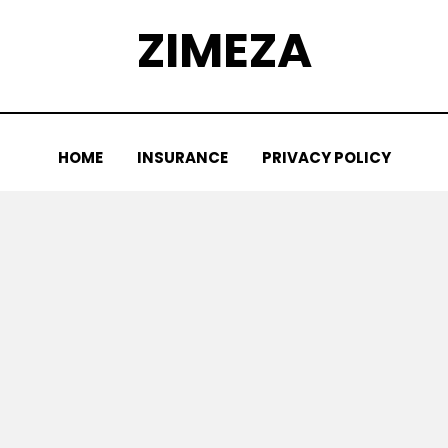
ZIMEZA
HOME
INSURANCE
PRIVACY POLICY