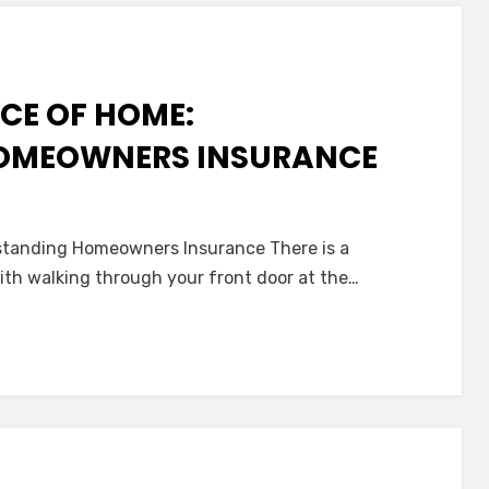
CE OF HOME:
OMEOWNERS INSURANCE
standing Homeowners Insurance There is a
ith walking through your front door at the…
nce
tanding
wners
nce