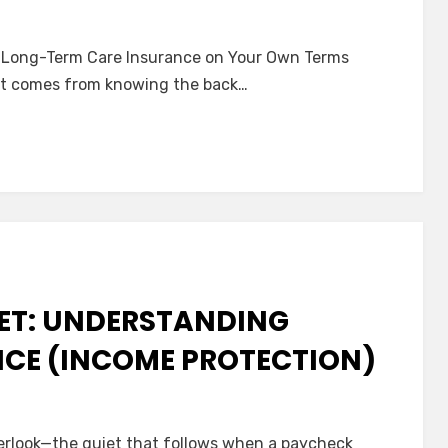
 Long-Term Care Insurance on Your Own Terms
that comes from knowing the back…
y
tanding
nce
NET: UNDERSTANDING
NCE (INCOME PROTECTION)
verlook—the quiet that follows when a paycheck