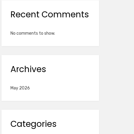
Recent Comments
No comments to show.
Archives
May 2026
Categories