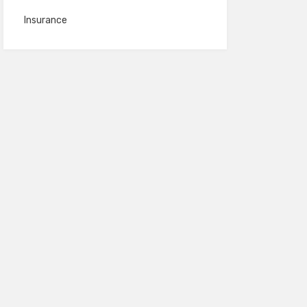
Insurance