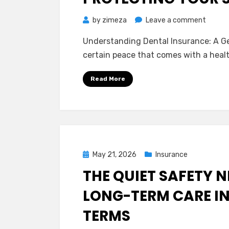
on
by
zimeza
Leave a comment
A
Understanding Dental Insurance: A Gen
Calm
certain peace that comes with a healt
Guide
to
Read More
Dental
Insura
Protec
Your
Smile
Withou
Posted
May 21, 2026
Insurance
the
on
THE QUIET SAFETY 
Stress
LONG-TERM CARE I
TERMS