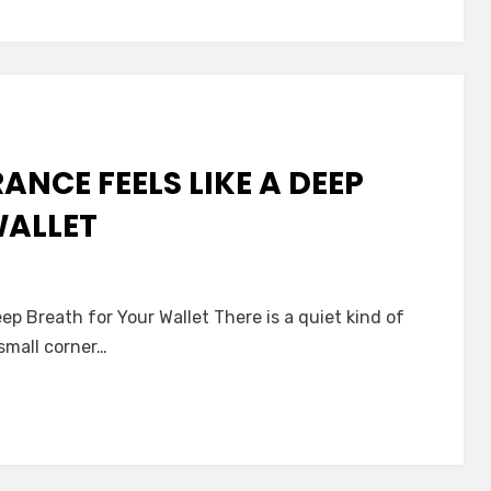
nce:
ting
NCE FEELS LIKE A DEEP
WALLET
ep Breath for Your Wallet There is a quiet kind of
s
small corner…
nce