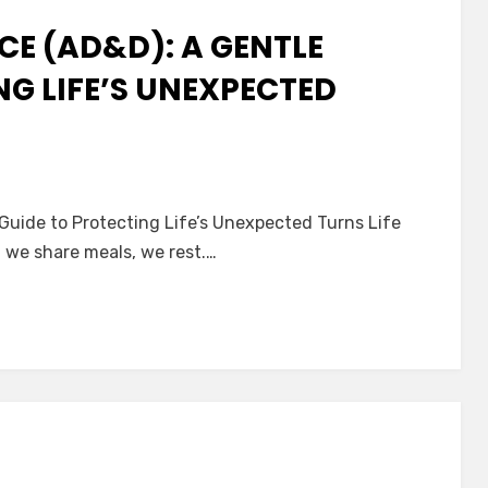
E (AD&D): A GENTLE
NG LIFE’S UNEXPECTED
nt
Guide to Protecting Life’s Unexpected Turns Life
nce
 we share meals, we rest.…
:
ting
ected