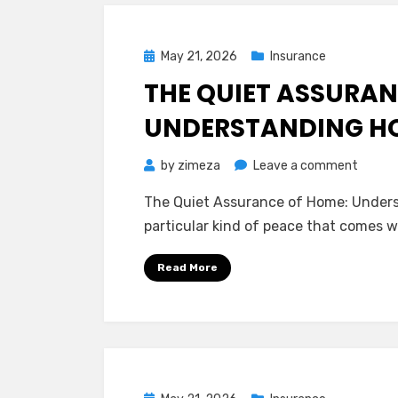
for
Your
Posted
May 21, 2026
Insurance
Wallet
on
THE QUIET ASSURAN
UNDERSTANDING H
on
by
zimeza
Leave a comment
The
The Quiet Assurance of Home: Under
Quiet
particular kind of peace that comes w
Assura
of
Read More
Home:
Unders
Homeo
Insura