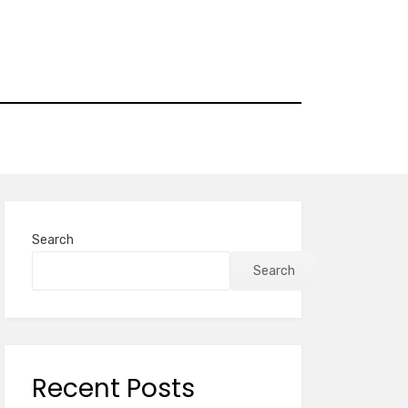
Search
Search
Recent Posts